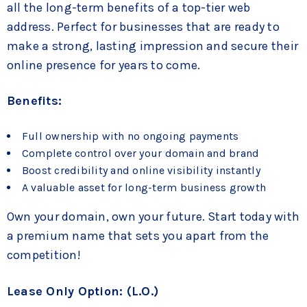
all the long-term benefits of a top-tier web
address. Perfect for businesses that are ready to
make a strong, lasting impression and secure their
online presence for years to come.
Benefits:
Full ownership with no ongoing payments
Complete control over your domain and brand
Boost credibility and online visibility instantly
A valuable asset for long-term business growth
Own your domain, own your future. Start today with
a premium name that sets you apart from the
competition!
Lease Only Option: (L.O.)