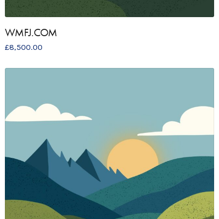
WMFJ.COM
£
8,500.00