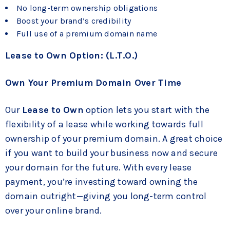
No long-term ownership obligations
Boost your brand’s credibility
Full use of a premium domain name
Lease to Own Option: (L.T.O.)
Own Your Premium Domain Over Time
Our
Lease to Own
option lets you start with the
flexibility of a lease while working towards full
ownership of your premium domain. A great choice
if you want to build your business now and secure
your domain for the future. With every lease
payment, you’re investing toward owning the
domain outright—giving you long-term control
over your online brand.