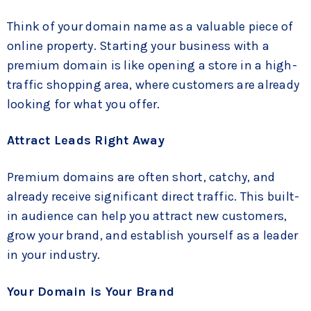
Think of your domain name as a valuable piece of
online property. Starting your business with a
premium domain is like opening a store in a high-
traffic shopping area, where customers are already
looking for what you offer.
Attract Leads Right Away
Premium domains are often short, catchy, and
already receive significant direct traffic. This built-
in audience can help you attract new customers,
grow your brand, and establish yourself as a leader
in your industry.
Your Domain is Your Brand