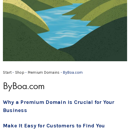
Start
-
Shop
-
Premium Domains
- ByBoa.com
ByBoa.com
Why a Premium Domain is Crucial for Your
Business
Make It Easy for Customers to Find You