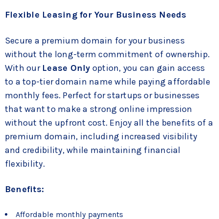
Flexible Leasing for Your Business Needs
Secure a premium domain for your business
without the long-term commitment of ownership.
With our
Lease Only
option, you can gain access
to a top-tier domain name while paying affordable
monthly fees. Perfect for startups or businesses
that want to make a strong online impression
without the upfront cost. Enjoy all the benefits of a
premium domain, including increased visibility
and credibility, while maintaining financial
flexibility.
Benefits:
Affordable monthly payments