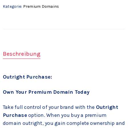
Kategorie:
Premium Domains
Beschreibung
Outright Purchase:
Own Your Premium Domain Today
Take full control of your brand with the
Outright
Purchase
option. When you buy a premium
domain outright, you gain complete ownership and