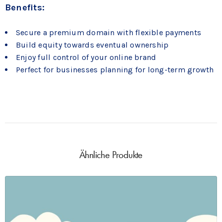
Benefits:
Secure a premium domain with flexible payments
Build equity towards eventual ownership
Enjoy full control of your online brand
Perfect for businesses planning for long-term growth
Ähnliche Produkte