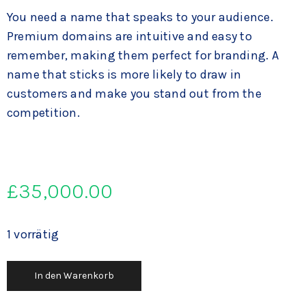
You need a name that speaks to your audience.
Premium domains are intuitive and easy to
remember, making them perfect for branding. A
name that sticks is more likely to draw in
customers and make you stand out from the
competition.
£
35,000.00
1 vorrätig
In den Warenkorb