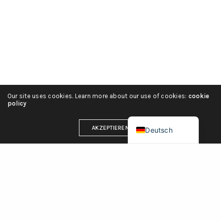
हिन्दी
简体中文
Español
Português
Italiano
Our site uses cookies. Learn more about our use of cookies:
cookie
Français
policy
English (UK)
AKZEPTIEREN
Deutsch