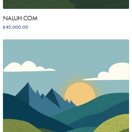
NALUH.COM
£
45,000.00