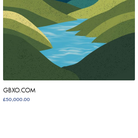
GBXO.COM
£
50,000.00