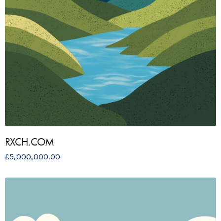
RXCH.COM
£
5,000,000.00