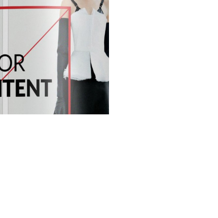
S
GET IN TOUCH