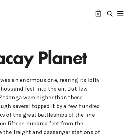
0
acay Planet
 was an enormous one, rearing its lofty
thousand feet into the air. But few
 Zodanga were higher than these
ough several topped it by a few hundred
ks of the great battleships of the line
e fifteen hundred feet from the
e the freight and passenger stations of