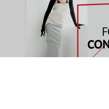
OUR ADDRES