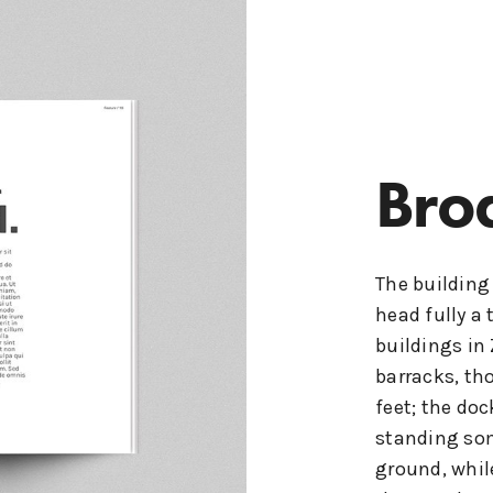
Bro
The building
head fully a 
buildings in
barracks, th
feet; the doc
standing som
ground, whil