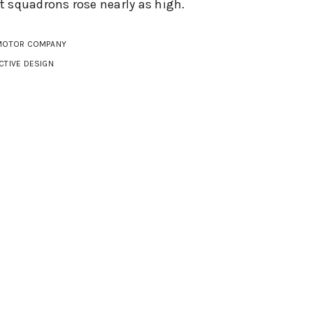
 squadrons rose nearly as high.
MOTOR COMPANY
CTIVE DESIGN