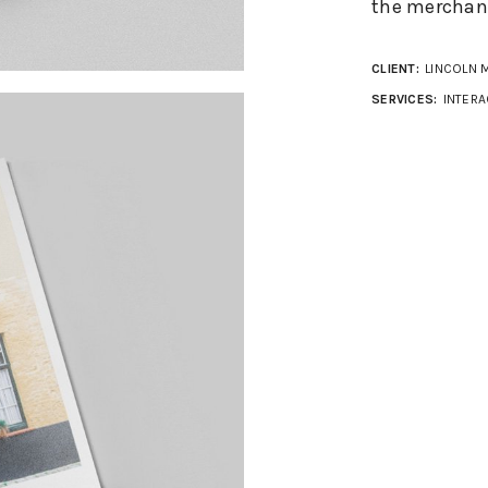
the merchant
CLIENT:
LINCOLN 
SERVICES:
INTERA