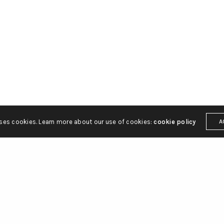
ton Street
hello@gbsq.com
C2H 9JQ
uses cookies. Learn more about our use of cookies:
cookie policy
A