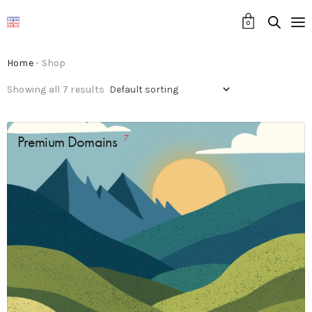
0
Home
- Shop
Showing all 7 results
Premium Domains
7