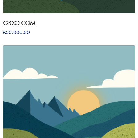
GBXO.COM
£
50,000.00