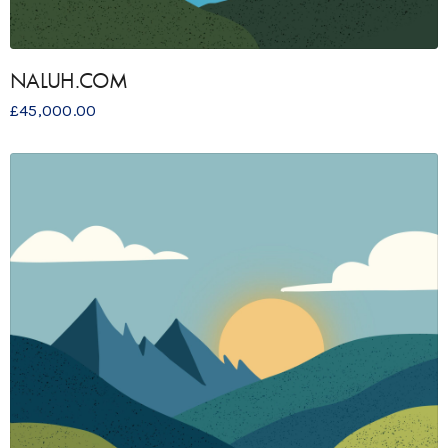
NALUH.COM
£
45,000.00