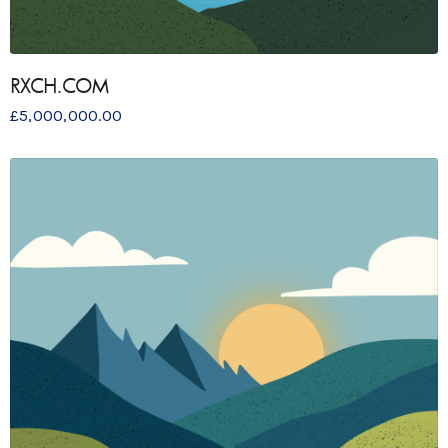
RXCH.COM
£
5,000,000.00