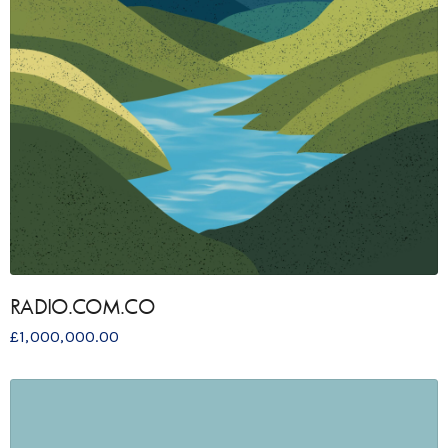
RADIO.COM.CO
£
1,000,000.00