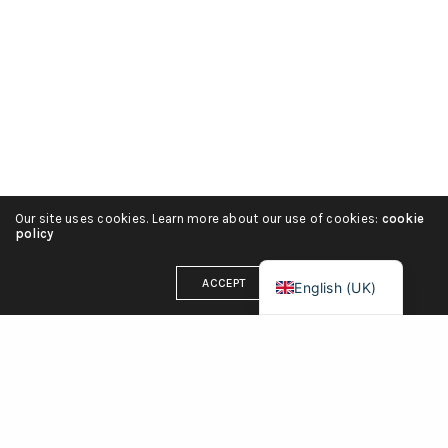
Русский
हिन्दी
简体中文
Español
Português
Italiano
Our site uses cookies. Learn more about our use of cookies:
cookie
Deutsch
policy
Français
ACCEPT
English (UK)