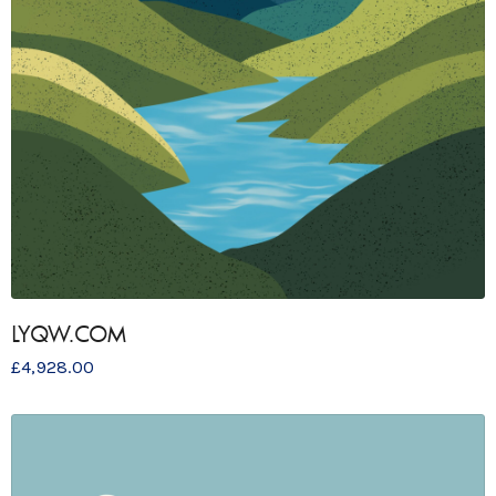
LYQW.COM
£
4,928.00