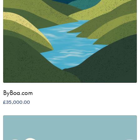
ByBoa.com
£
35,000.00