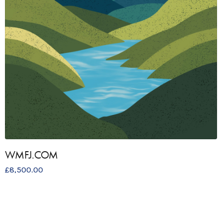
WMFJ.COM
£
8,500.00