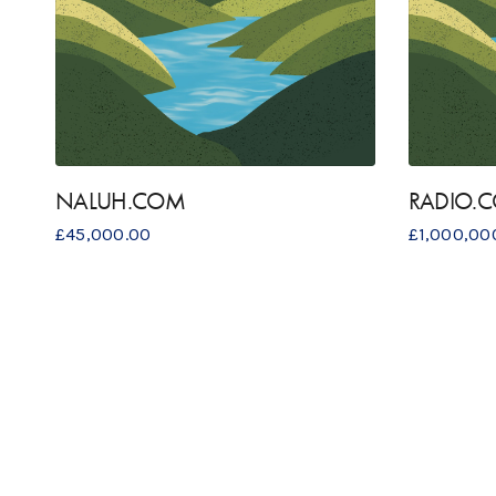
NALUH.COM
RADIO.
£
45,000.00
£
1,000,00
OUR ADDRES