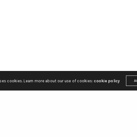
ton Street
hello@gbsq.com
C2H 9JQ
uses cookies. Learn more about our use of cookies:
cookie policy
A