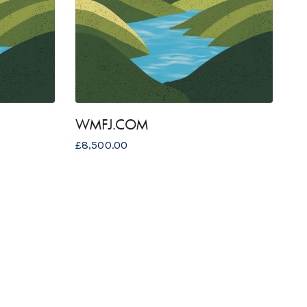
WMFJ.COM
£
8,500.00
COPYRIGHT