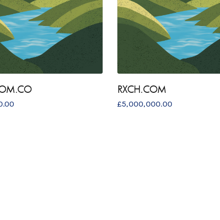
COM.CO
RXCH.COM
0.00
£
5,000,000.00
S
GET IN TOUCH