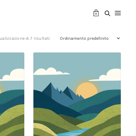
0
ualizzazione di 7 risultati