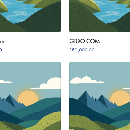
om
GBXO.COM
0
£
50,000.00