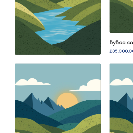
ByBoa.c
£
35,000.0