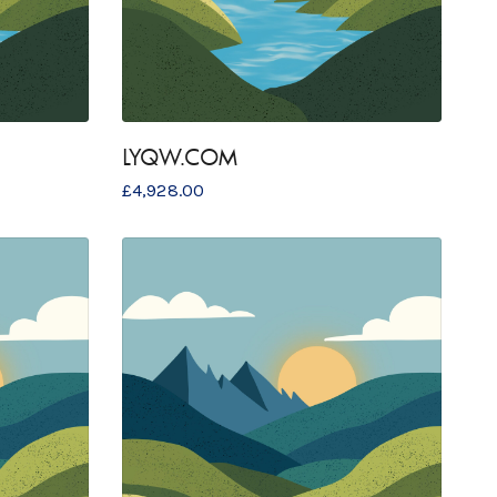
LYQW.COM
£
4,928.00