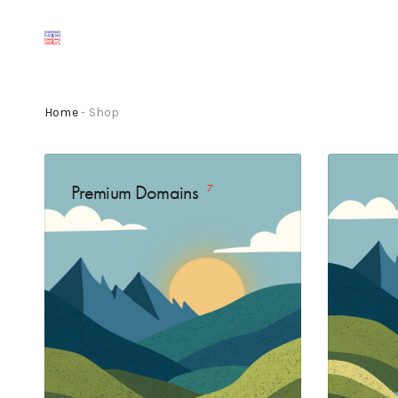
Home
- Shop
Premium Domains
7