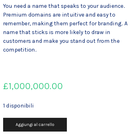
You need a name that speaks to your audience.
Premium domains are intuitive and easy to
remember, making them perfect for branding. A
name that sticks is more likely to draw in
customers and make you stand out from the
competition.
£
1,000,000.00
1 disponibili
Aggiungi al carrello