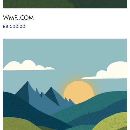
WMFJ.COM
£
8,500.00