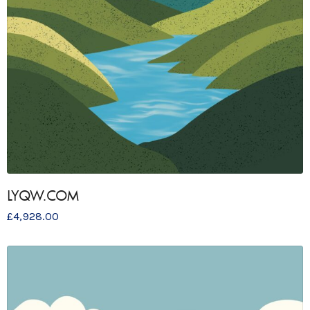
LYQW.COM
£
4,928.00