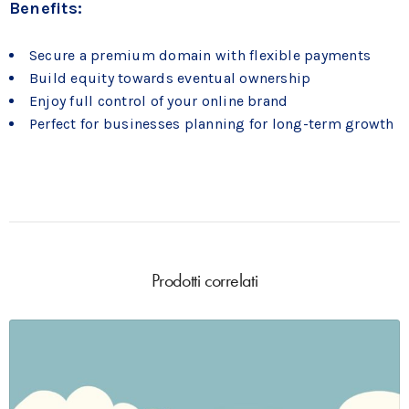
Benefits:
Secure a premium domain with flexible payments
Build equity towards eventual ownership
Enjoy full control of your online brand
Perfect for businesses planning for long-term growth
Prodotti correlati