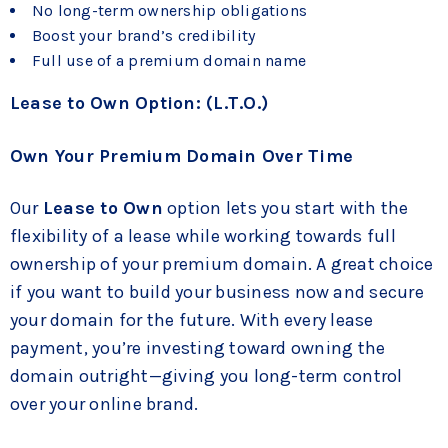
No long-term ownership obligations
Boost your brand’s credibility
Full use of a premium domain name
Lease to Own Option: (L.T.O.)
Own Your Premium Domain Over Time
Our
Lease to Own
option lets you start with the
flexibility of a lease while working towards full
ownership of your premium domain. A great choice
if you want to build your business now and secure
your domain for the future. With every lease
payment, you’re investing toward owning the
domain outright—giving you long-term control
over your online brand.