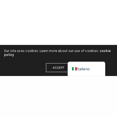
हिन्दी
简体中文
Español
Português
Deutsch
Our site uses cookies. Learn more about our use of cookies:
cookie
Français
policy
English (UK)
ACCEPT
Italiano