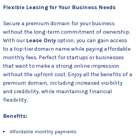
Flexible Leasing for Your Business Needs
Secure a premium domain for your business
without the long-term commitment of ownership.
With our
Lease Only
option, you can gain access
to a top-tier domain name while paying affordable
monthly fees. Perfect for startups or businesses
that want to make a strong online impression
without the upfront cost. Enjoy all the benefits of a
premium domain, including increased visibility
and credibility, while maintaining financial
flexibility.
Benefits:
Affordable monthly payments