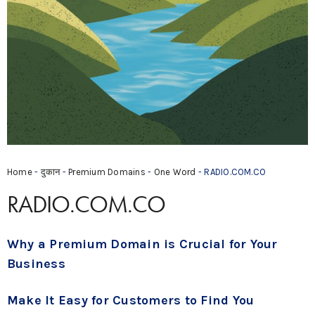
Home
-
दुकान
-
Premium Domains
-
One Word
- RADIO.COM.CO
RADIO.COM.CO
Why a Premium Domain is Crucial for Your
Business
Make It Easy for Customers to Find You