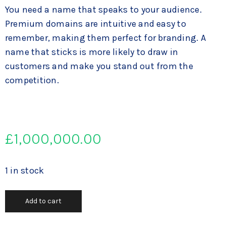
You need a name that speaks to your audience.
Premium domains are intuitive and easy to
remember, making them perfect for branding. A
name that sticks is more likely to draw in
customers and make you stand out from the
competition.
£
1,000,000.00
1 in stock
Add to cart