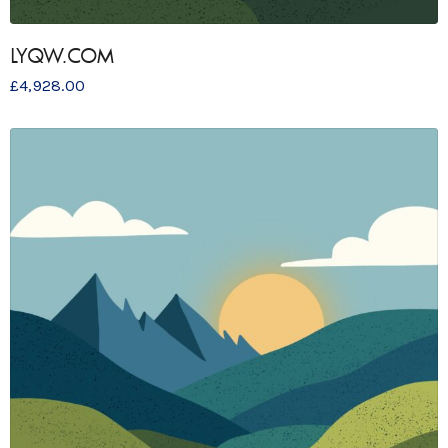
LYQW.COM
£
4,928.00