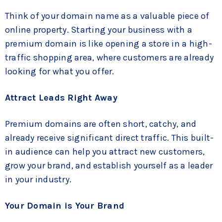
Think of your domain name as a valuable piece of
online property. Starting your business with a
premium domain is like opening a store in a high-
traffic shopping area, where customers are already
looking for what you offer.
Attract Leads Right Away
Premium domains are often short, catchy, and
already receive significant direct traffic. This built-
in audience can help you attract new customers,
grow your brand, and establish yourself as a leader
in your industry.
Your Domain is Your Brand