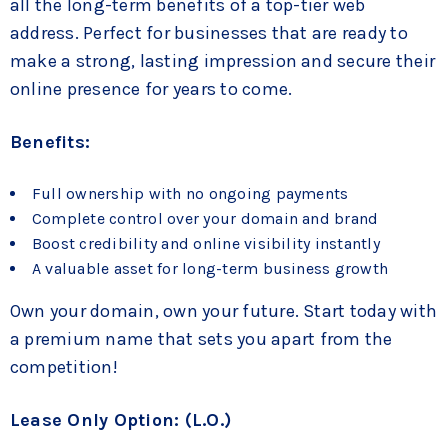
all the long-term benefits of a top-tier web
address. Perfect for businesses that are ready to
make a strong, lasting impression and secure their
online presence for years to come.
Benefits:
Full ownership with no ongoing payments
Complete control over your domain and brand
Boost credibility and online visibility instantly
A valuable asset for long-term business growth
Own your domain, own your future. Start today with
a premium name that sets you apart from the
competition!
Lease Only Option: (L.O.)