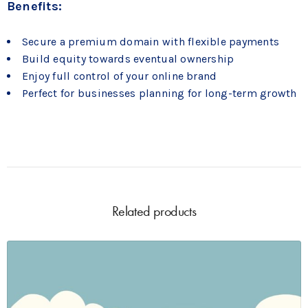
Benefits:
Secure a premium domain with flexible payments
Build equity towards eventual ownership
Enjoy full control of your online brand
Perfect for businesses planning for long-term growth
Related products