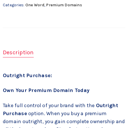
Categories:
One Word
,
Premium Domains
Description
Outright Purchase:
Own Your Premium Domain Today
Take full control of your brand with the
Outright
Purchase
option. When you buy a premium
domain outright, you gain complete ownership and