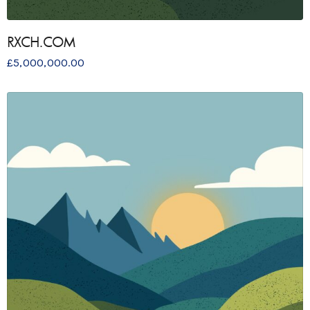
RXCH.COM
£
5,000,000.00