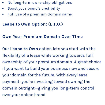
No long-term ownership obligations
Boost your brand’s credibility
Full use of a premium domain name
Lease to Own Option: (L.T.O.)
Own Your Premium Domain Over Time
Our
Lease to Own
option lets you start with the
flexibility of a lease while working towards full
ownership of your premium domain. A great choice
if you want to build your business now and secure
your domain for the future. With every lease
payment, you’re investing toward owning the
domain outright—giving you long-term control
over your online brand.