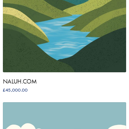
NALUH.COM
£
45,000.00