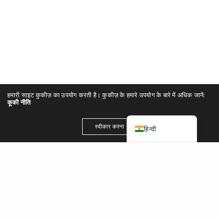
简体中文
Español
Português
Italiano
Deutsch
हमारी साइट कुकीज़ का उपयोग करती है। कुकीज़ के हमारे उपयोग के बारे में अधिक जानें:
Français
कूकी नीति
English (UK)
स्वीकार करना
हिन्दी