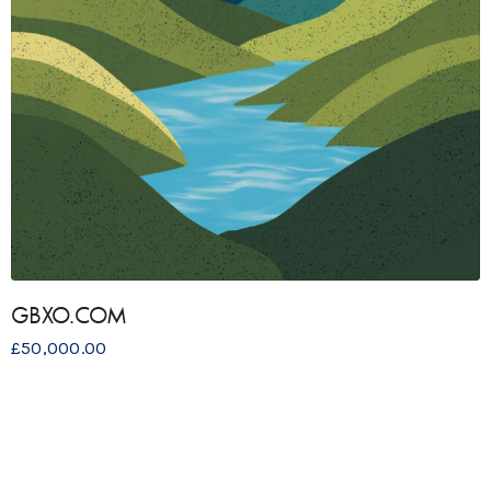
GBXO.COM
£
50,000.00