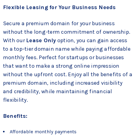
Flexible Leasing for Your Business Needs
Secure a premium domain for your business
without the long-term commitment of ownership.
With our
Lease Only
option, you can gain access
to a top-tier domain name while paying affordable
monthly fees. Perfect for startups or businesses
that want to make a strong online impression
without the upfront cost. Enjoy all the benefits of a
premium domain, including increased visibility
and credibility, while maintaining financial
flexibility.
Benefits:
Affordable monthly payments