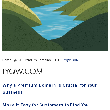
Home
-
दुकान
-
Premium Domains
-
LLLL
- LYQW.COM
LYQW.COM
Why a Premium Domain is Crucial for Your
Business
Make It Easy for Customers to Find You