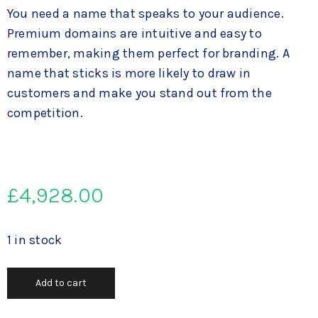
You need a name that speaks to your audience.
Premium domains are intuitive and easy to
remember, making them perfect for branding. A
name that sticks is more likely to draw in
customers and make you stand out from the
competition.
£
4,928.00
1 in stock
Add to cart