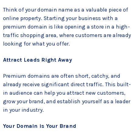
Think of your domain name as a valuable piece of
online property. Starting your business with a
premium domain is like opening a store in a high-
traffic shopping area, where customers are already
looking for what you offer.
Attract Leads Right Away
Premium domains are often short, catchy, and
already receive significant direct traffic. This built-
in audience can help you attract new customers,
grow your brand, and establish yourself as a leader
in your industry.
Your Domain is Your Brand