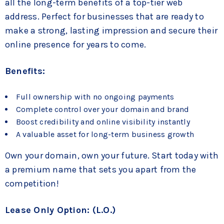
all the long-term benefits of a top-tier web
address. Perfect for businesses that are ready to
make a strong, lasting impression and secure their
online presence for years to come.
Benefits:
Full ownership with no ongoing payments
Complete control over your domain and brand
Boost credibility and online visibility instantly
A valuable asset for long-term business growth
Own your domain, own your future. Start today with
a premium name that sets you apart from the
competition!
Lease Only Option: (L.O.)