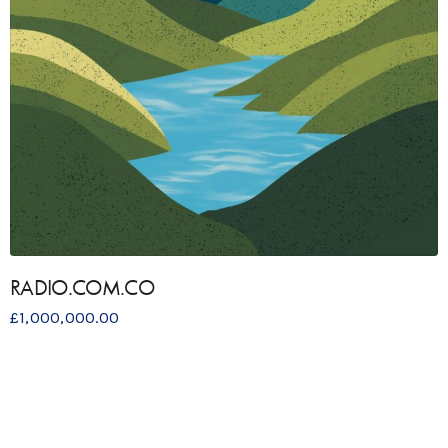
RADIO.COM.CO
£
1,000,000.00