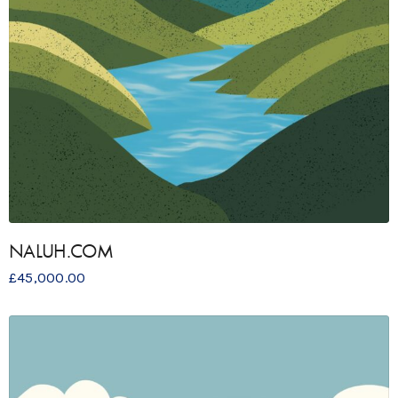
NALUH.COM
£
45,000.00