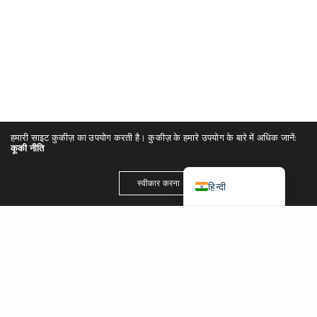
简体中文
Español
Português
Italiano
Deutsch
हमारी साइट कुकीज़ का उपयोग करती है। कुकीज़ के हमारे उपयोग के बारे में अधिक जानें:
Français
कूकी नीति
English (UK)
स्वीकार करना
हिन्दी