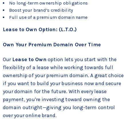
No long-term ownership obligations
Boost your brand’s credibility
Full use of a premium domain name
Lease to Own Option: (L.T.O.)
Own Your Premium Domain Over Time
Our
Lease to Own
option lets you start with the
flexibility of a lease while working towards full
ownership of your premium domain. A great choice
if you want to build your business now and secure
your domain for the future. With every lease
payment, you’re investing toward owning the
domain outright—giving you long-term control
over your online brand.