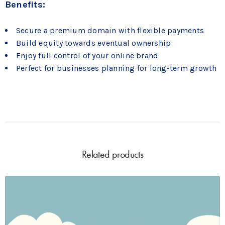
Benefits:
Secure a premium domain with flexible payments
Build equity towards eventual ownership
Enjoy full control of your online brand
Perfect for businesses planning for long-term growth
Related products