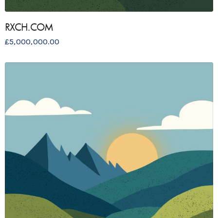
RXCH.COM
£
5,000,000.00