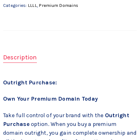
Categories:
LLLL
,
Premium Domains
Description
Outright Purchase:
Own Your Premium Domain Today
Take full control of your brand with the
Outright
Purchase
option. When you buy a premium
domain outright, you gain complete ownership and