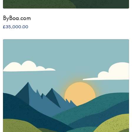
ByBoa.com
£
35,000.00