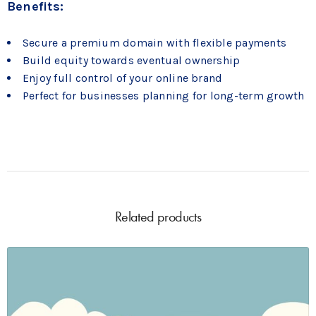
Benefits:
Secure a premium domain with flexible payments
Build equity towards eventual ownership
Enjoy full control of your online brand
Perfect for businesses planning for long-term growth
Related products