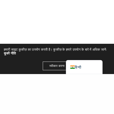
简体中文
Español
Português
Italiano
Deutsch
हमारी साइट कुकीज़ का उपयोग करती है। कुकीज़ के हमारे उपयोग के बारे में अधिक जानें:
Français
कूकी नीति
English (UK)
स्वीकार करना
हिन्दी