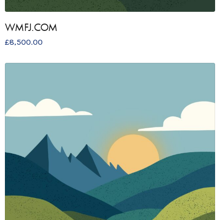
WMFJ.COM
£
8,500.00