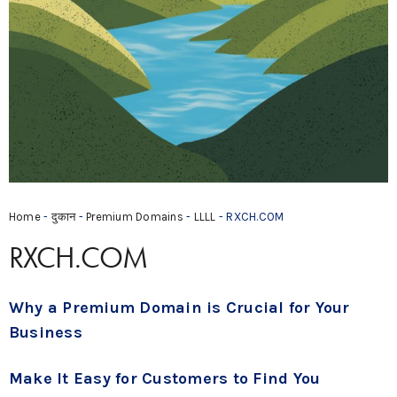
Home
-
दुकान
-
Premium Domains
-
LLLL
- RXCH.COM
RXCH.COM
Why a Premium Domain is Crucial for Your
Business
Make It Easy for Customers to Find You