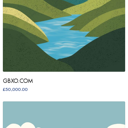
GBXO.COM
£
50,000.00