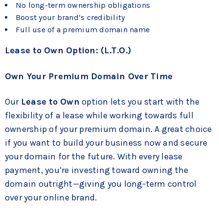
No long-term ownership obligations
Boost your brand’s credibility
Full use of a premium domain name
Lease to Own Option: (L.T.O.)
Own Your Premium Domain Over Time
Our
Lease to Own
option lets you start with the
flexibility of a lease while working towards full
ownership of your premium domain. A great choice
if you want to build your business now and secure
your domain for the future. With every lease
payment, you’re investing toward owning the
domain outright—giving you long-term control
over your online brand.