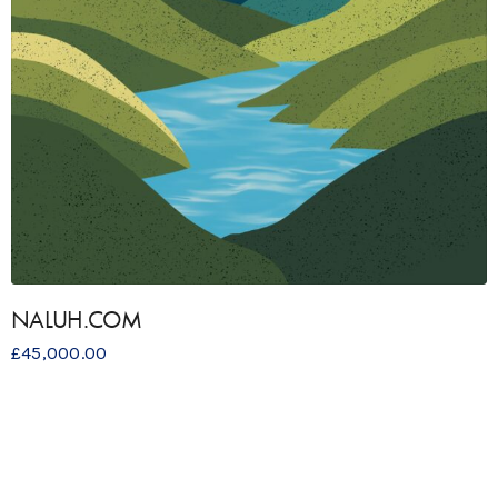
NALUH.COM
£
45,000.00