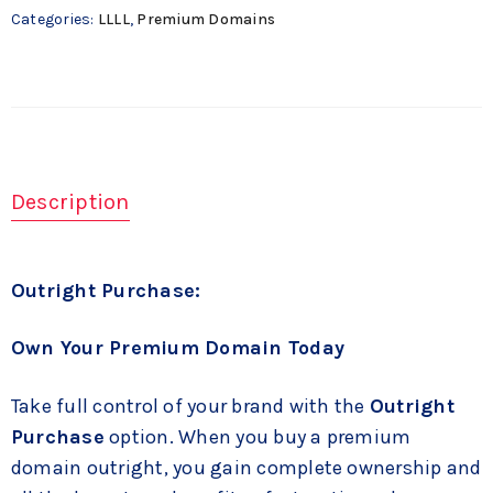
Categories:
LLLL
,
Premium Domains
Description
Outright Purchase:
Own Your Premium Domain Today
Take full control of your brand with the
Outright
Purchase
option. When you buy a premium
domain outright, you gain complete ownership and