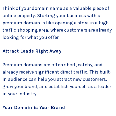
Think of your domain name as a valuable piece of
online property. Starting your business with a
premium domain is like opening a store in a high-
traffic shopping area, where customers are already
looking for what you offer.
Attract Leads Right Away
Premium domains are often short, catchy, and
already receive significant direct traffic. This built-
in audience can help you attract new customers,
grow your brand, and establish yourself as a leader
in your industry.
Your Domain is Your Brand