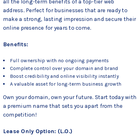
all the long-term benefits of a top-tier web
address. Perfect for businesses that are ready to
make a strong, lasting impression and secure their
online presence for years to come.
Benefits:
Full ownership with no ongoing payments
Complete control over your domain and brand
Boost credibility and online visibility instantly
A valuable asset for long-term business growth
Own your domain, own your future. Start today with
a premium name that sets you apart from the
competition!
Lease Only Option: (L.O.)