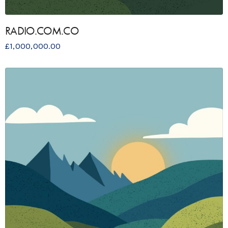
RADIO.COM.CO
£
1,000,000.00