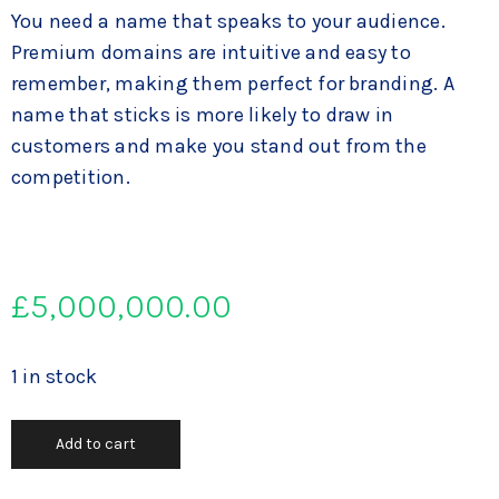
You need a name that speaks to your audience.
Premium domains are intuitive and easy to
remember, making them perfect for branding. A
name that sticks is more likely to draw in
customers and make you stand out from the
competition.
£
5,000,000.00
1 in stock
Add to cart