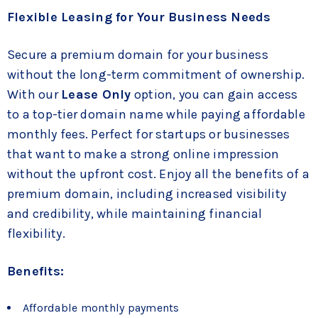
Flexible Leasing for Your Business Needs
Secure a premium domain for your business
without the long-term commitment of ownership.
With our
Lease Only
option, you can gain access
to a top-tier domain name while paying affordable
monthly fees. Perfect for startups or businesses
that want to make a strong online impression
without the upfront cost. Enjoy all the benefits of a
premium domain, including increased visibility
and credibility, while maintaining financial
flexibility.
Benefits:
Affordable monthly payments