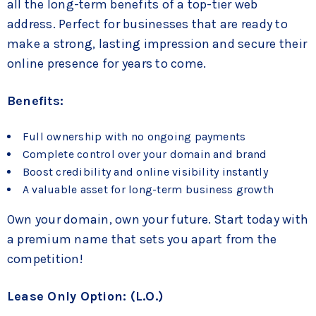
all the long-term benefits of a top-tier web
address. Perfect for businesses that are ready to
make a strong, lasting impression and secure their
online presence for years to come.
Benefits:
Full ownership with no ongoing payments
Complete control over your domain and brand
Boost credibility and online visibility instantly
A valuable asset for long-term business growth
Own your domain, own your future. Start today with
a premium name that sets you apart from the
competition!
Lease Only Option: (L.O.)