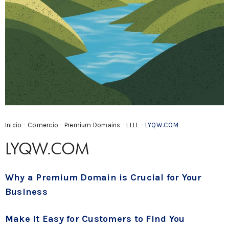
Inicio
-
Comercio
-
Premium Domains
-
LLLL
- LYQW.COM
LYQW.COM
Why a Premium Domain is Crucial for Your
Business
Make It Easy for Customers to Find You