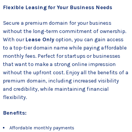
Flexible Leasing for Your Business Needs
Secure a premium domain for your business
without the long-term commitment of ownership.
With our
Lease Only
option, you can gain access
to a top-tier domain name while paying affordable
monthly fees. Perfect for startups or businesses
that want to make a strong online impression
without the upfront cost. Enjoy all the benefits of a
premium domain, including increased visibility
and credibility, while maintaining financial
flexibility.
Benefits:
Affordable monthly payments