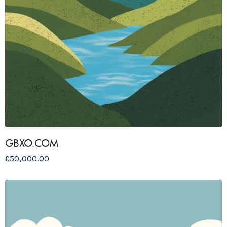
GBXO.COM
£
50,000.00