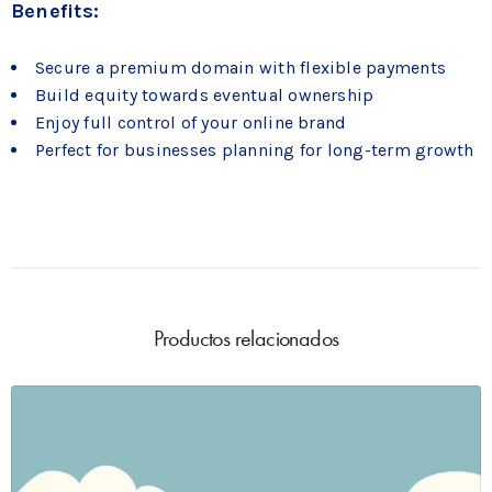
Benefits:
Secure a premium domain with flexible payments
Build equity towards eventual ownership
Enjoy full control of your online brand
Perfect for businesses planning for long-term growth
Productos relacionados