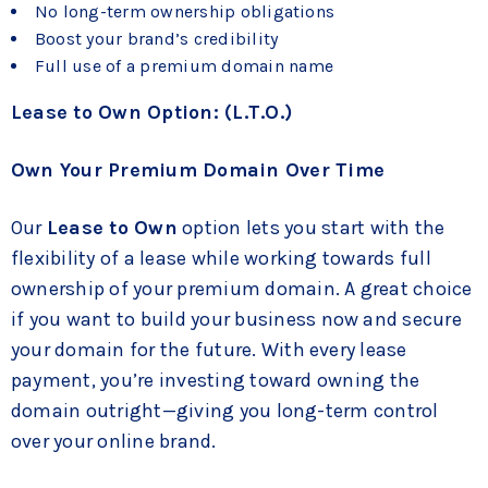
No long-term ownership obligations
Boost your brand’s credibility
Full use of a premium domain name
Lease to Own Option: (L.T.O.)
Own Your Premium Domain Over Time
Our
Lease to Own
option lets you start with the
flexibility of a lease while working towards full
ownership of your premium domain. A great choice
if you want to build your business now and secure
your domain for the future. With every lease
payment, you’re investing toward owning the
domain outright—giving you long-term control
over your online brand.