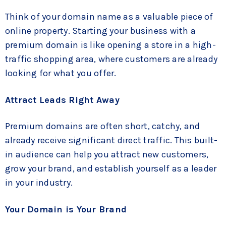
Think of your domain name as a valuable piece of
online property. Starting your business with a
premium domain is like opening a store in a high-
traffic shopping area, where customers are already
looking for what you offer.
Attract Leads Right Away
Premium domains are often short, catchy, and
already receive significant direct traffic. This built-
in audience can help you attract new customers,
grow your brand, and establish yourself as a leader
in your industry.
Your Domain is Your Brand