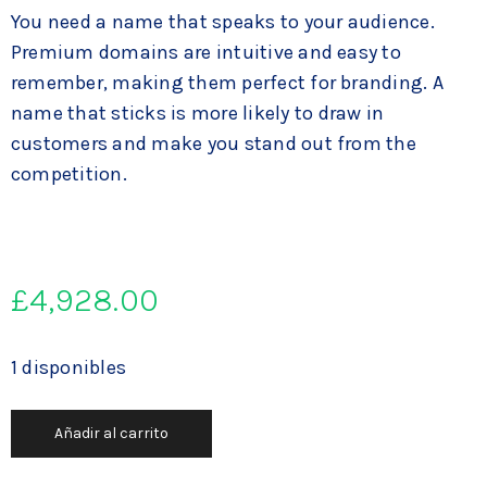
You need a name that speaks to your audience.
Premium domains are intuitive and easy to
remember, making them perfect for branding. A
name that sticks is more likely to draw in
customers and make you stand out from the
competition.
£
4,928.00
1 disponibles
Añadir al carrito