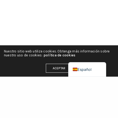
हिन्दी
简体中文
Português
Italiano
Deutsch
Nuestro sitio web utiliza cookies. Obtenga más información sobre
Français
nuestro uso de cookies:
política de cookies
English (UK)
ACEPTAR
Español