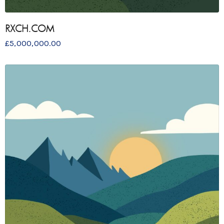
RXCH.COM
£
5,000,000.00