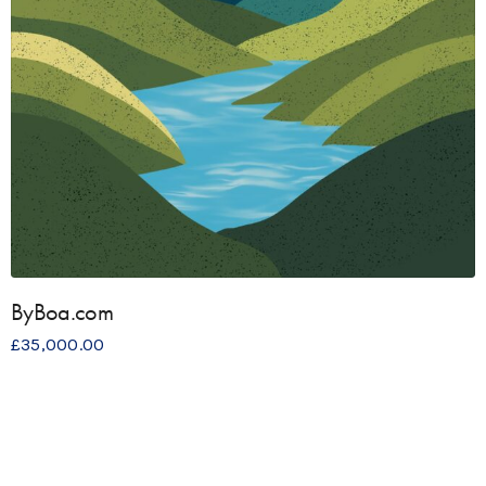
ByBoa.com
£
35,000.00