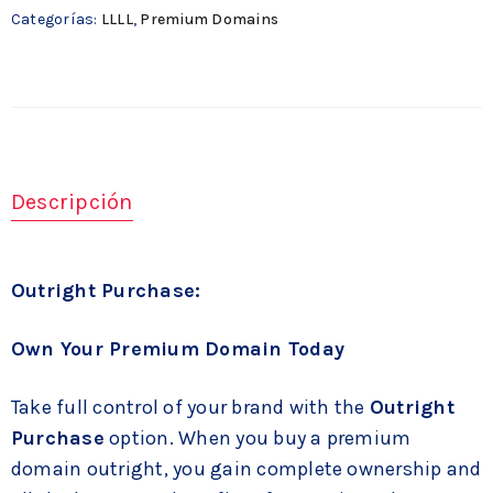
Categorías:
LLLL
,
Premium Domains
Descripción
Outright Purchase:
Own Your Premium Domain Today
Take full control of your brand with the
Outright
Purchase
option. When you buy a premium
domain outright, you gain complete ownership and