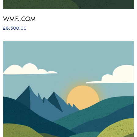
WMFJ.COM
£
8,500.00