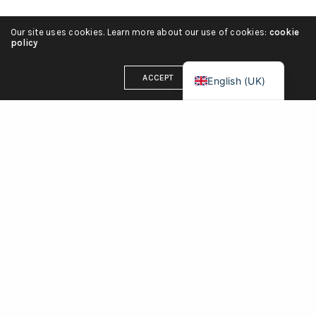
Italiano
Our site uses cookies. Learn more about our use of cookies:
cookie
Deutsch
policy
Français
ACCEPT
English (UK)