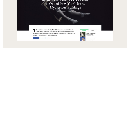
Русский
हिन्दी
简体中文
Español
Português