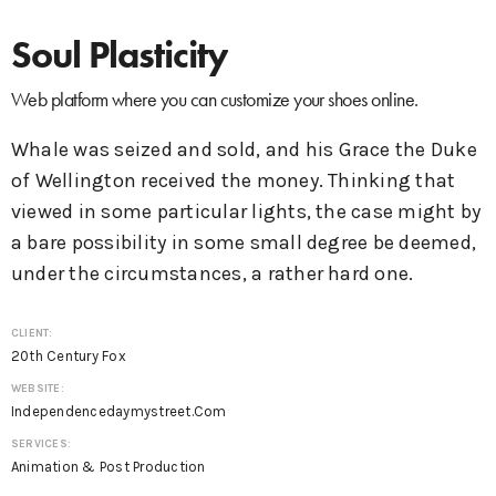
Soul Plasticity
Web platform where you can customize your shoes online.
Whale was seized and sold, and his Grace the Duke
of Wellington received the money. Thinking that
viewed in some particular lights, the case might by
a bare possibility in some small degree be deemed,
under the circumstances, a rather hard one.
CLIENT:
20th Century Fox
WEBSITE:
Independencedaymystreet.com
SERVICES:
Animation & Post Production