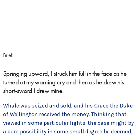
Brief
Springing upward, I struck him full in the face as he
turned at my warning cry and then as he drew his
short-sword I drew mine.
Whale was seized and sold, and his Grace the Duke
of Wellington received the money. Thinking that
viewed in some particular lights, the case might by
a bare possibility in some small degree be deemed,