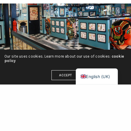
हिन्दी
简体中文
Español
Português
Italiano
Our site uses cookies. Learn more about our use of cookies:
cookie
Deutsch
policy
Français
ACCEPT
English (UK)