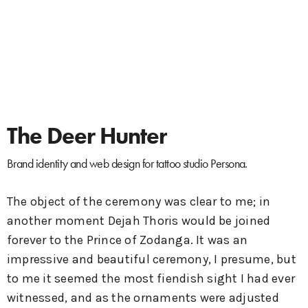
The Deer Hunter
Brand identity and web design for tattoo studio Persona.
The object of the ceremony was clear to me; in
another moment Dejah Thoris would be joined
forever to the Prince of Zodanga. It was an
impressive and beautiful ceremony, I presume, but
to me it seemed the most fiendish sight I had ever
witnessed, and as the ornaments were adjusted