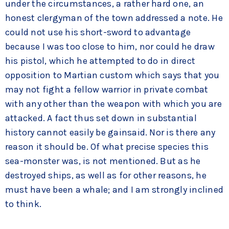
under the circumstances, a rather hard one, an
honest clergyman of the town addressed a note. He
could not use his short-sword to advantage
because I was too close to him, nor could he draw
his pistol, which he attempted to do in direct
opposition to Martian custom which says that you
may not fight a fellow warrior in private combat
with any other than the weapon with which you are
attacked. A fact thus set down in substantial
history cannot easily be gainsaid. Nor is there any
reason it should be. Of what precise species this
sea-monster was, is not mentioned. But as he
destroyed ships, as well as for other reasons, he
must have been a whale; and I am strongly inclined
to think.