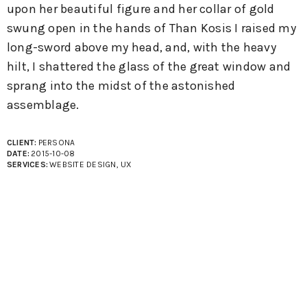
upon her beautiful figure and her collar of gold
swung open in the hands of Than Kosis I raised my
long-sword above my head, and, with the heavy
hilt, I shattered the glass of the great window and
sprang into the midst of the astonished
assemblage.
CLIENT:
PERSONA
DATE:
2015-10-08
SERVICES:
WEBSITE DESIGN, UX