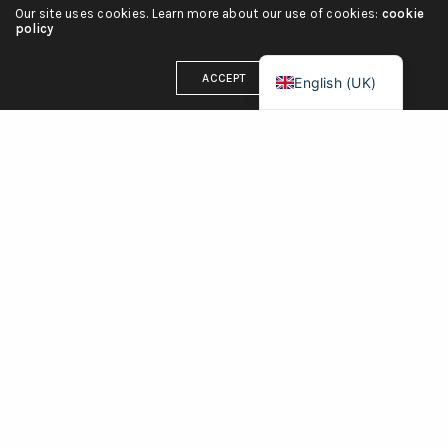
Our site uses cookies. Learn more about our use of cookies:
cookie
Deutsch
policy
Français
ACCEPT
English (UK)
OUR ADDRESS
71-75 Shelton Street