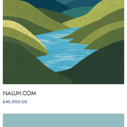
NALUH.COM
£
45,000.00