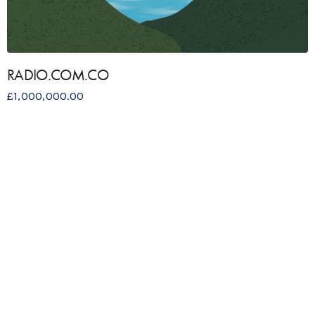
RADIO.COM.CO
£
1,000,000.00