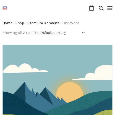
0
Home
-
Shop
-
Premium Domains
- One Word
Showing all 2 results