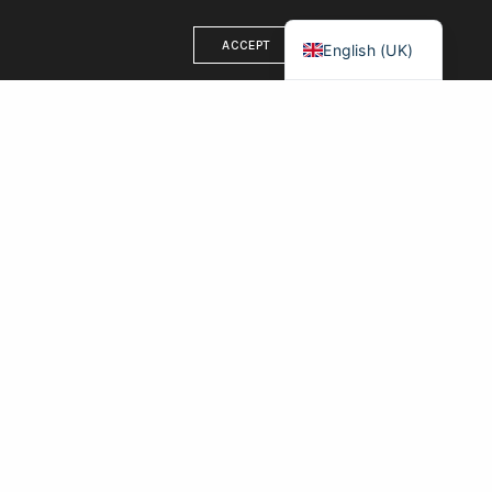
Français
ACCEPT
English (UK)
OUR ADDRESS
71-75 Shelton Street
London, WC2H 9JQ