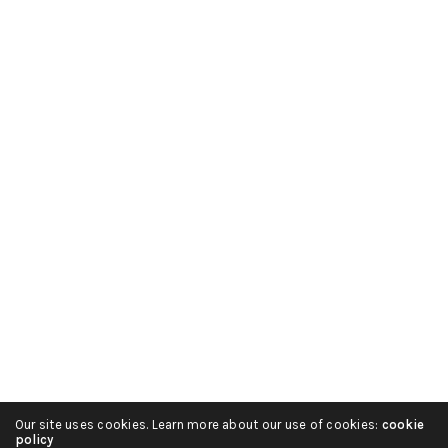
Русский
हिन्दी
简体中文
Español
Português
Italiano
Our site uses cookies. Learn more about our use of cookies:
cookie
Deutsch
policy